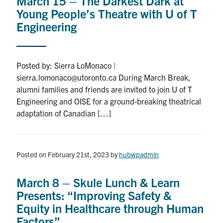
March 15 – The Darkest Dark at
Young People’s Theatre with U of T
Engineering
Posted by: Sierra LoMonaco |
sierra.lomonaco@utoronto.ca During March Break,
alumni families and friends are invited to join U of T
Engineering and OISE for a ground-breaking theatrical
adaptation of Canadian […]
Posted on February 21st, 2023
by
hubwpadmin
March 8 – Skule Lunch & Learn
Presents: “Improving Safety &
Equity in Healthcare through Human
Factors”