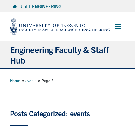
Skip
U of T ENGINEERING
to
content
Main
Menu
Engineering Faculty & Staff
Hub
Administrative Resources
»
»
Home
events
Page 2
Research Hub
Resources for Instructors
Posts Categorized: events
Get Involved