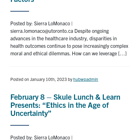
Posted by: Sierra LoMonaco |
sierra.lomonaco@utoronto.ca Despite ongoing
advances in the healthcare industry, disparities in
health outcomes continue to pose increasingly complex
moral and ethical dilemmas. How can we leverage […]
Posted on January 10th, 2023
by
hubwpadmin
February 8 – Skule Lunch & Learn
Presents: “Ethics in the Age of
Uncertainty”
Posted by: Sierra LoMonaco |