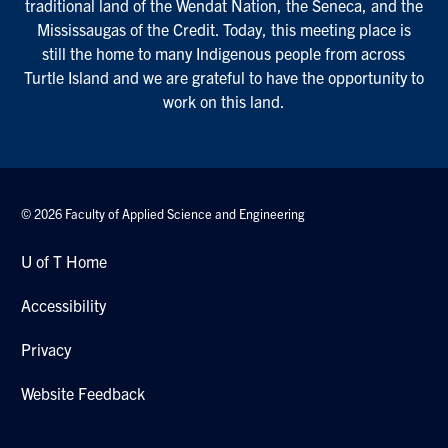
traditional land of the Wendat Nation, the Seneca, and the
Mississaugas of the Credit. Today, this meeting place is
still the home to many Indigenous people from across
Turtle Island and we are grateful to have the opportunity to
work on this land.
© 2026 Faculty of Applied Science and Engineering
U of T Home
Accessibility
Privacy
Website Feedback