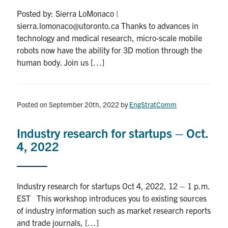
Posted by: Sierra LoMonaco |
sierra.lomonaco@utoronto.ca Thanks to advances in
technology and medical research, micro-scale mobile
robots now have the ability for 3D motion through the
human body. Join us […]
Posted on September 20th, 2022
by
EngStratComm
Industry research for startups – Oct.
4, 2022
Industry research for startups Oct 4, 2022, 12 – 1 p.m.
EST This workshop introduces you to existing sources
of industry information such as market research reports
and trade journals, […]