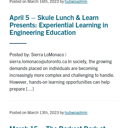
Posted on March 16th, 2023
by
hubwpadmin
Community Posts
April 5 – Skule Lunch & Learn
Facebook
Twitter
Instagram
Youtube
LinkedIn
Presents: Experiential Learning in
Engineering Education
About
Contact
Posted by: Sierra LoMonaco |
sierra.lomonaco@utoronto.ca In society, the growing
Search
demands placed on individuals are becoming
for:
Submit
increasingly more complex and challenging to handle.
Search
However, hands-on learning opportunities can help
prepare […]
Posted on March 13th, 2023
by
hubwpadmin