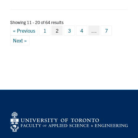
Showing 11 - 20 of 64 results
Posts
« Previous
1
2
3
4
…
7
pagination
Next »