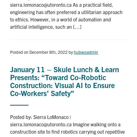
sierra.lomonaco@utoronto.ca As a practical field,
engineering has often preferred a utilitarian approach
to ethics. However, in a world of automation and
artificial intelligence, such an […]
Posted on December 8th, 2022
by
hubwpadmin
January 11 – Skule Lunch & Learn
Presents: “Toward Co-Robotic
Construction: Visual AI to Ensure
Co-Workers’ Safety”
Posted by: Sierra LoMonaco |
sierra.lomonaco@utoronto.ca Imagine walking onto a
construction site to find robotics carrying out repetitive