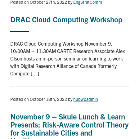
Posted on October 27th, 2022
by
EngStratComm
DRAC Cloud Computing Workshop
DRAC Cloud Computing Workshop November 9,
10:00AM – 11:30AM CARTE Research Associate Alex
Olson hosts an in-person seminar on learning to work
with Digital Research Alliance of Canada (formerly
Compute […]
Posted on October 18th, 2022
by
hubwpadmin
November 9 – Skule Lunch & Learn
Presents: Risk-Aware Control Theory
for Sustainable Cities and