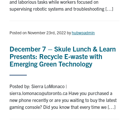
and laborious tasks while workers focused on
supervising robotic systems and troubleshooting […]
Posted on November 23rd, 2022
by
hubwpadmin
December 7 – Skule Lunch & Learn
Presents: Recycle E-waste with
Emerging Green Technology
Posted by: Sierra LoMonaco |
sierra.lomonaco@utoronto.ca Have you purchased a
new phone recently or are you waiting to buy the latest
gaming console? Did you know that every time we […]