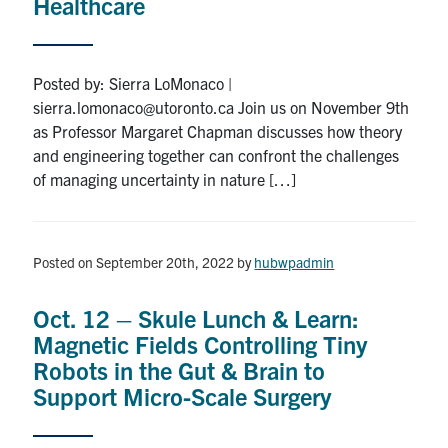
Healthcare
Posted by: Sierra LoMonaco |
sierra.lomonaco@utoronto.ca Join us on November 9th
as Professor Margaret Chapman discusses how theory
and engineering together can confront the challenges
of managing uncertainty in nature […]
Posted on September 20th, 2022
by
hubwpadmin
Oct. 12 – Skule Lunch & Learn:
Magnetic Fields Controlling Tiny
Robots in the Gut & Brain to
Support Micro-Scale Surgery