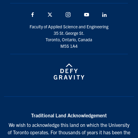
Facebook
Twitter
Instagram
Youtube
LinkedIn
Faculty of Applied Science and Engineering
35 St. George St.
Toronto, Ontario, Canada
M5S 1A4
Traditional Land Acknowledgement
We wish to acknowledge this land on which the University
of Toronto operates. For thousands of years it has been the