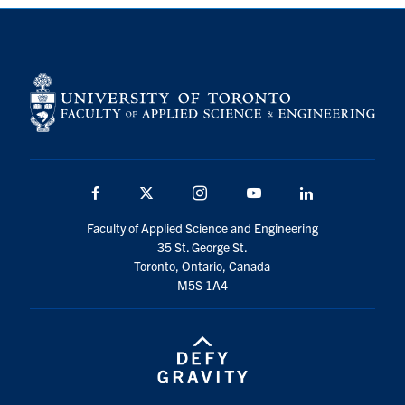
Community Posts
Facebook
Twitter
Instagram
Youtube
LinkedIn
About
Contact
Facebook
Twitter
Instagram
Youtube
LinkedIn
Search
for:
Submit
Faculty of Applied Science and Engineering
Search
35 St. George St.
Toronto, Ontario, Canada
M5S 1A4