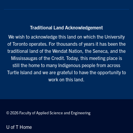
Traditional Land Acknowledgement
We wish to acknowledge this land on which the University
of Toronto operates. For thousands of years it has been the
traditional land of the Wendat Nation, the Seneca, and the
Mississaugas of the Credit. Today, this meeting place is
still the home to many Indigenous people from across
Turtle Island and we are grateful to have the opportunity to
work on this land.
© 2026 Faculty of Applied Science and Engineering
U of T Home